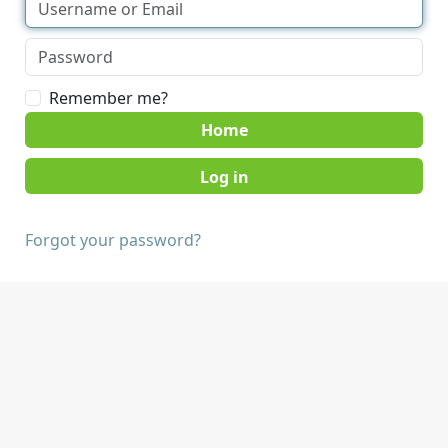
Remember me?
Home
Forgot your password?