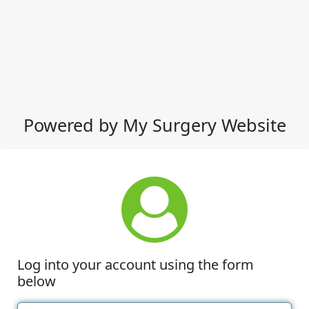
Powered by My Surgery Website
Log into your account using the form
below