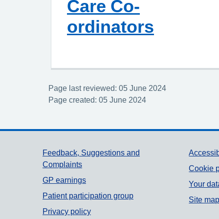
Care Co-
ordinators
Page last reviewed: 05 June 2024
Page created: 05 June 2024
Support links
Feedback, Suggestions and
Accessib
Complaints
Cookie p
GP earnings
Your dat
Patient participation group
Site ma
Privacy policy