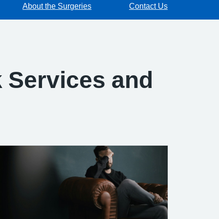
About the Surgeries
Contact Us
 Services and