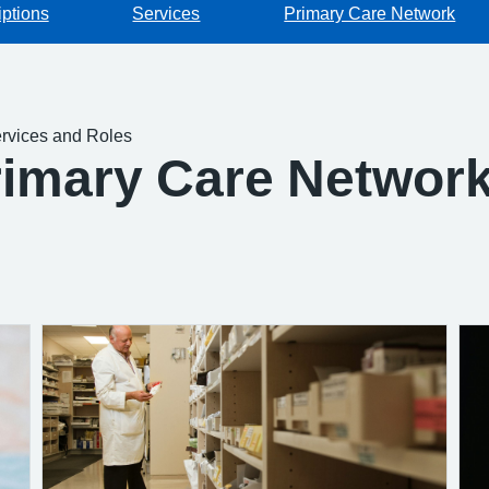
iptions
Services
Primary Care Network
rvices and Roles
rimary Care Network