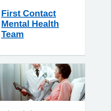
First Contact
Mental Health
Team