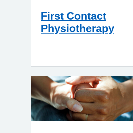
First Contact
Physiotherapy