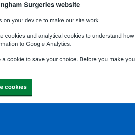
ingham Surgeries website
s on your device to make our site work.
te cookies and analytical cookies to understand how
rmation to Google Analytics.
e a cookie to save your choice. Before you make yo
e cookies