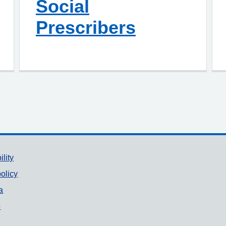
Social
Prescribers
ility
olicy
a
p