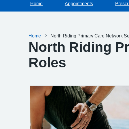
Home
Appointments
Prescr
Home
North Riding Primary Care Network Se
North Riding P
Roles