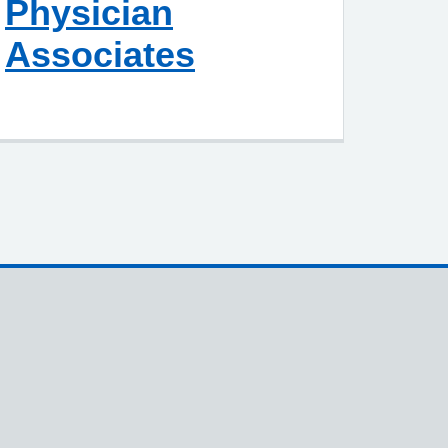
Physician
Associates