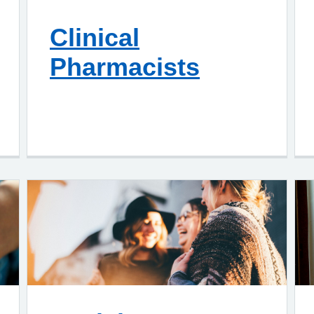
Clinical
Pharmacists