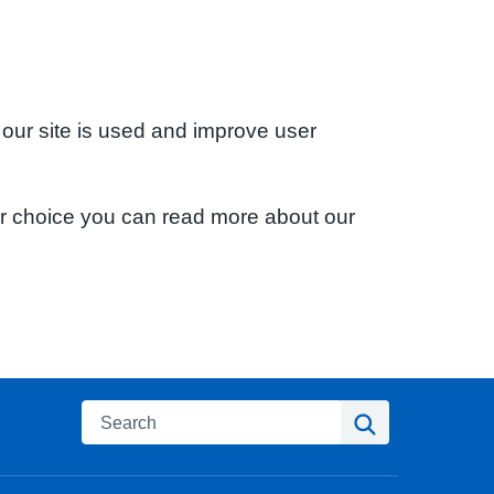
 our site is used and improve user
ur choice you can read more about our
Search
Search