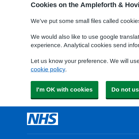
Cookies on the Ampleforth & Hov
We've put some small files called cookie
We would also like to use google transla
experience. Analytical cookies send info
Let us know your preference. We will us
cookie policy
.
I'm OK with cookies
Do not us