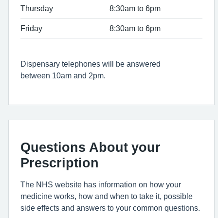
Thursday
8:30am to 6pm
Friday
8:30am to 6pm
Dispensary telephones will be answered
between 10am and 2pm.
Questions About your
Prescription
The NHS website has information on how your
medicine works, how and when to take it, possible
side effects and answers to your common questions.