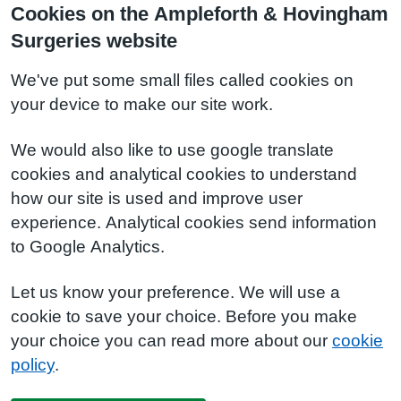
Cookies on the Ampleforth & Hovingham
Surgeries website
We've put some small files called cookies on
your device to make our site work.
We would also like to use google translate
cookies and analytical cookies to understand
how our site is used and improve user
experience. Analytical cookies send information
to Google Analytics.
Let us know your preference. We will use a
cookie to save your choice. Before you make
your choice you can read more about our
cookie
policy
.