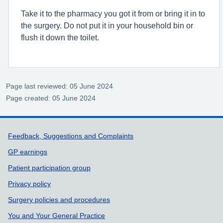
Take it to the pharmacy you got it from or bring it in to
the surgery. Do not put it in your household bin or
flush it down the toilet.
Page last reviewed: 05 June 2024
Page created: 05 June 2024
Support links
Feedback, Suggestions and Complaints
GP earnings
Patient participation group
Privacy policy
Surgery policies and procedures
You and Your General Practice