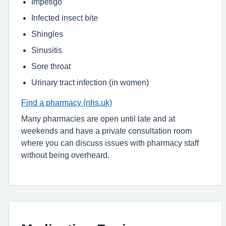
Impetigo
Infected insect bite
Shingles
Sinusitis
Sore throat
Urinary tract infection (in women)
Find a pharmacy (nhs.uk)
Many pharmacies are open until late and at
weekends and have a private consultation room
where you can discuss issues with pharmacy staff
without being overheard.