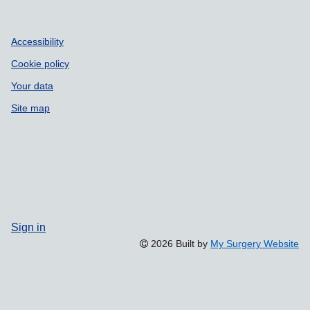
Accessibility
Cookie policy
Your data
Site map
Sign in
2026 Built by
My Surgery Website