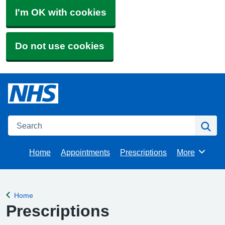
I'm OK with cookies
Do not use cookies
Search
Se
Home
Appointments
Prescriptions
More
Browse
Home
Back to
Prescriptions