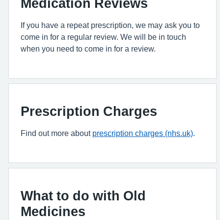
Medication Reviews
If you have a repeat prescription, we may ask you to
come in for a regular review. We will be in touch
when you need to come in for a review.
Prescription Charges
Find out more about
prescription charges (nhs.uk)
.
What to do with Old
Medicines