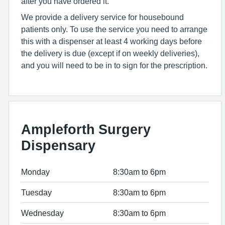
after you have ordered it.
We provide a delivery service for housebound
patients only. To use the service you need to arrange
this with a dispenser at least 4 working days before
the delivery is due (except if on weekly deliveries),
and you will need to be in to sign for the prescription.
Ampleforth Surgery
Dispensary
Monday
8:30am to 6pm
Tuesday
8:30am to 6pm
Wednesday
8:30am to 6pm