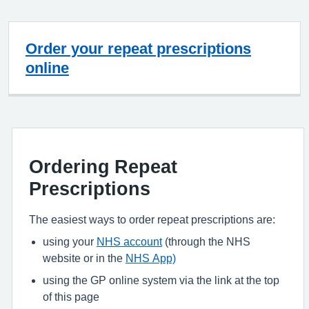
Order your repeat prescriptions
online
Ordering Repeat
Prescriptions
The easiest ways to order repeat prescriptions are:
using your
NHS account
(through the NHS
website or in the
NHS App)
using the GP online system via the link at the top
of this page