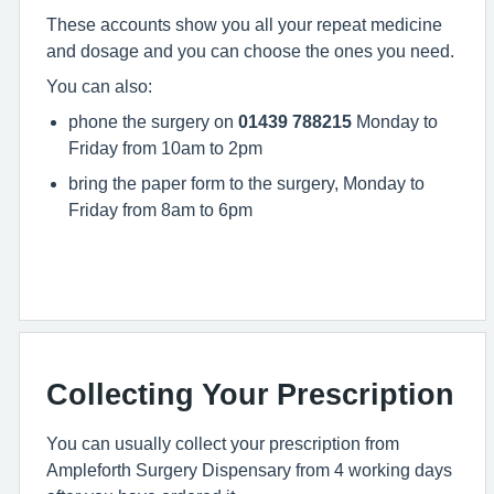
These accounts show you all your repeat medicine
and dosage and you can choose the ones you need.
You can also:
phone the surgery on
01439 788215
Monday to
Friday from 10am to 2pm
bring the paper form to the surgery, Monday to
Friday from 8am to 6pm
Collecting Your Prescription
You can usually collect your prescription from
Ampleforth Surgery Dispensary from 4 working days