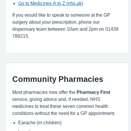
Go to Medicines A to Z (nhs.uk)
If you would like to speak to someone at the GP
surgery about your prescription, phone our
dispensary team between 10am and 2pm on 01439
788215.
Community Pharmacies
Most pharmacies now offer the
Pharmacy First
service, giving advice and, if needed, NHS
medicines to treat these seven common health
conditions without the need for a GP appointment.
Earache (in children)