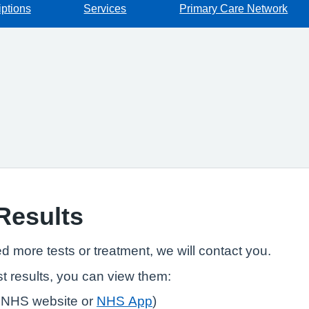
iptions
Services
Primary Care Network
 Results
ed more tests or treatment, we will contact you.
t results, you can view them:
 NHS website or
NHS App
)