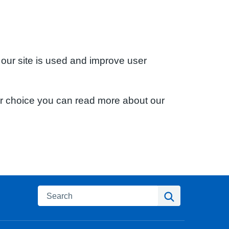
 our site is used and improve user
ur choice you can read more about our
Search
Search