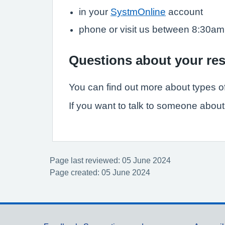
in your
SystmOnline
account
phone or visit us between 8:30am 
Questions about your res
You can find out more about types o
If you want to talk to someone about
Page last reviewed: 05 June 2024
Page created: 05 June 2024