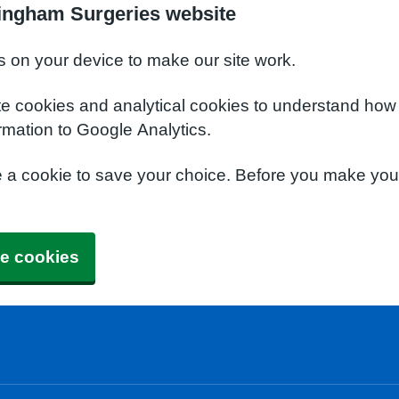
ingham Surgeries website
s on your device to make our site work.
te cookies and analytical cookies to understand how
rmation to Google Analytics.
e a cookie to save your choice. Before you make yo
e cookies