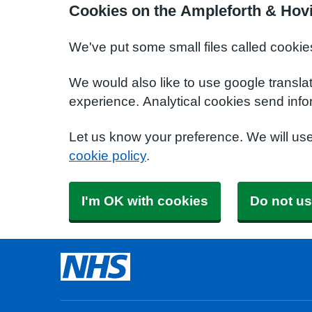
Cookies on the Ampleforth & Hov
We've put some small files called cookie
We would also like to use google transla
experience. Analytical cookies send info
Let us know your preference. We will us
cookie policy
.
I'm OK with cookies
Do not us