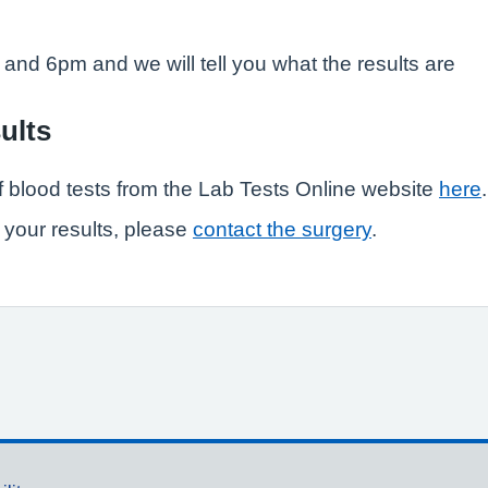
and 6pm and we will tell you what the results are
ults
f blood tests from the Lab Tests Online website
here
.
 your results, please
contact the surgery
.