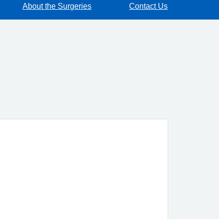
About the Surgeries
Contact Us