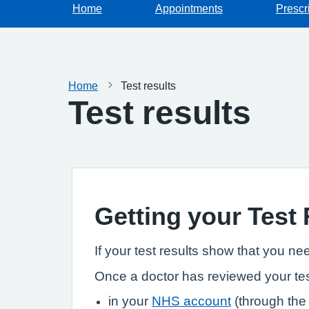
Home
Appointments
Prescr
Home
Test results
Test results
Getting your Test
If your test results show that you ne
Once a doctor has reviewed your tes
in your
NHS account
(through the